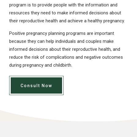
program is to provide people with the information and
resources they need to make informed decisions about
their reproductive health and achieve a healthy pregnancy.
Positive pregnancy planning programs are important
because they can help individuals and couples make
informed decisions about their reproductive health, and
reduce the risk of complications and negative outcomes
during pregnancy and childbirth.
Consult Now