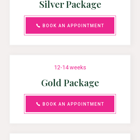
Silver Package
BOOK AN APPOINTMENT
12-14 weeks
Gold Package
BOOK AN APPOINTMENT