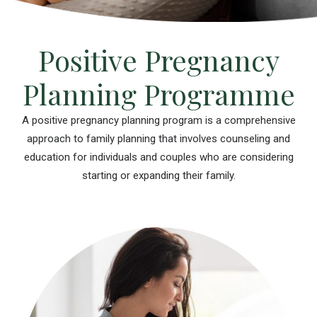
Positive Pregnancy
Planning Programme
A positive pregnancy planning program is a comprehensive
approach to family planning that involves counseling and
education for individuals and couples who are considering
starting or expanding their family.