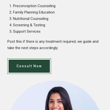
Preconception Counseling
Family Planning Education
Nutritional Counseling
Screening & Testing
Support Services
Post this if there is any treatment required, we guide and
take the next steps accordingly.
Consult Now