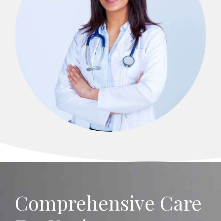
Comprehensive Care