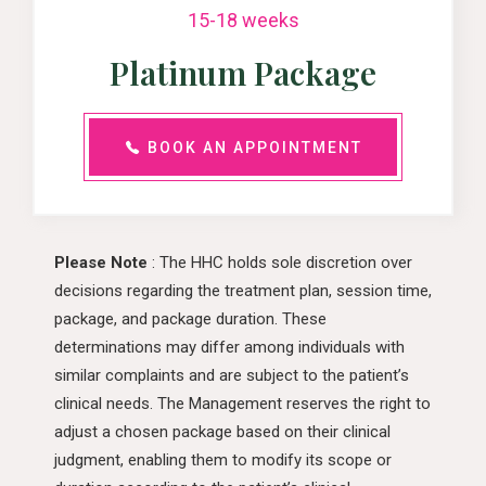
15-18 weeks
Platinum Package
BOOK AN APPOINTMENT
Please Note
: The HHC holds sole discretion over
decisions regarding the treatment plan, session time,
package, and package duration. These
determinations may differ among individuals with
similar complaints and are subject to the patient’s
clinical needs. The Management reserves the right to
adjust a chosen package based on their clinical
judgment, enabling them to modify its scope or