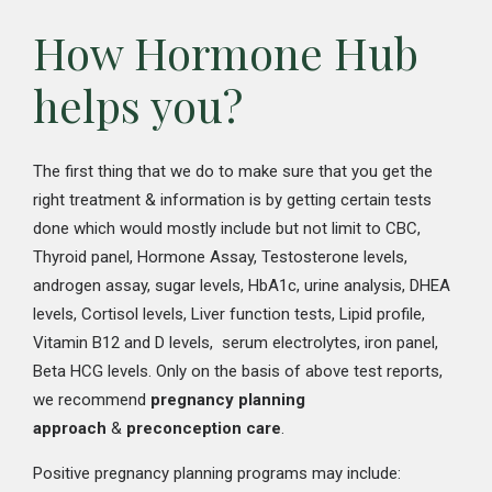
How Hormone Hub
helps you?
The first thing that we do to make sure that you get the
right treatment & information is by getting certain tests
done which would mostly include but not limit to CBC,
Thyroid panel, Hormone Assay, Testosterone levels,
androgen assay, sugar levels, HbA1c, urine analysis, DHEA
levels, Cortisol levels, Liver function tests, Lipid profile,
Vitamin B12 and D levels, serum electrolytes, iron panel,
Beta HCG levels. Only on the basis of above test reports,
we recommend
pregnancy planning
approach
&
preconception care
.
Positive pregnancy planning programs may include: