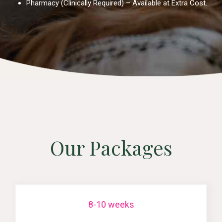
Pharmacy (Clinically Required) – Available at Extra Cost.
Our Packages
8-10 weeks