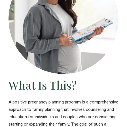
What Is This?
A positive pregnancy planning program is a comprehensive
approach to family planning that involves counseling and
education for individuals and couples who are considering
starting or expanding their family. The goal of such a