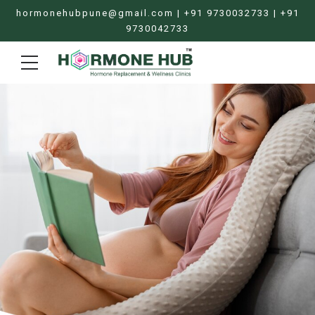
hormonehubpune@gmail.com | +91 9730032733 | +91
9730042733