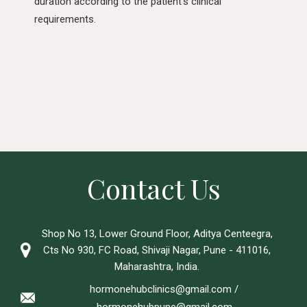
duration according to the patient’s clinical
requirements.
Contact Us
Shop No 13, Lower Ground Floor, Aditya Centeegra,
Cts No 930, FC Road, Shivaji Nagar, Pune - 411016,
Maharashtra, India.
hormonehubclinics@gmail.com
/
hormonehubpune@gmail.com