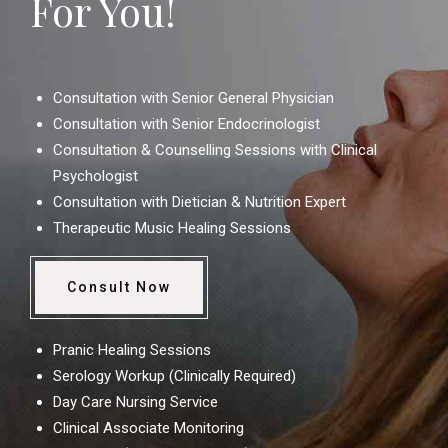
For You!
Consultation with Senior General Physician
Consultation with Senior Endocrinologist
Consultation & Counselling Sessions with Clinical
Psychologist
Consultation with Dietician & Nutrition Expert
Therapeutic Music Healing Sessions
Consult Now
Pranic Healing Sessions
Serology Workup (Clinically Required)
Day Care Nursing Service
Clinical Associate Monitoring