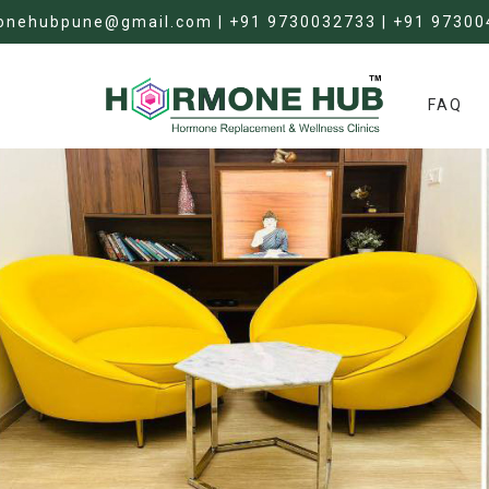
onehubpune@gmail.com | +91 9730032733 | +91 97300
FAQ