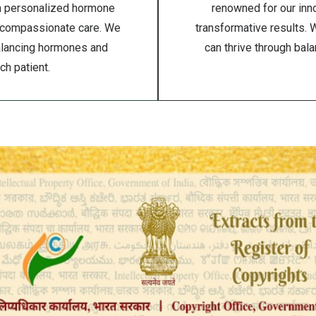
gh personalized hormone
renowned for our inno
 compassionate care. We
transformative results. 
balancing hormones and
can thrive through bal
h patient.