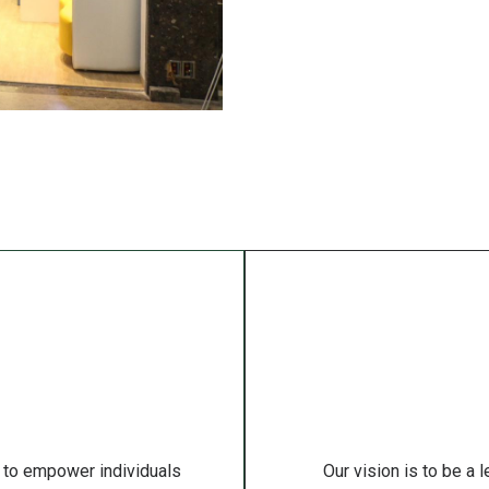
 to empower individuals
Our vision is to be a 