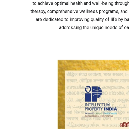
to achieve optimal health and well-being throu
therapy, comprehensive wellness programs, and
are dedicated to improving quality of life by 
addressing the unique needs of eac