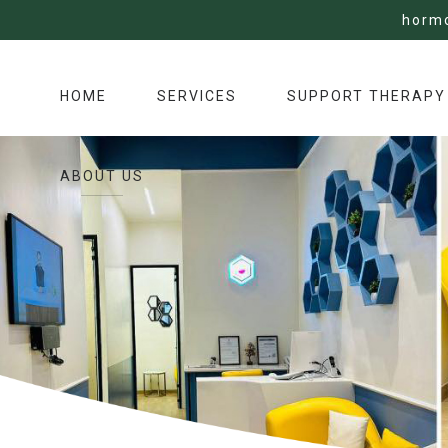
horm
HOME
SERVICES
SUPPORT THERAPY
ABOUT US