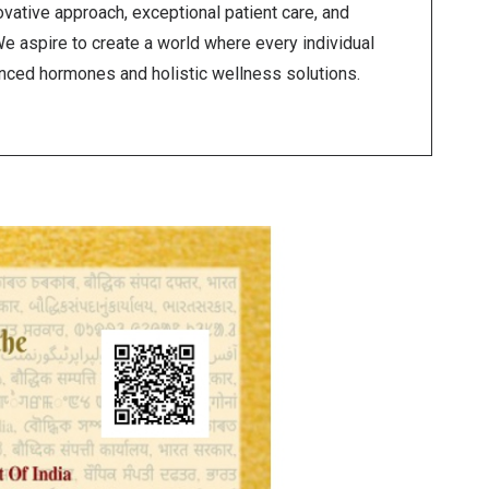
vative approach, exceptional patient care, and
We aspire to create a world where every individual
anced hormones and holistic wellness solutions.