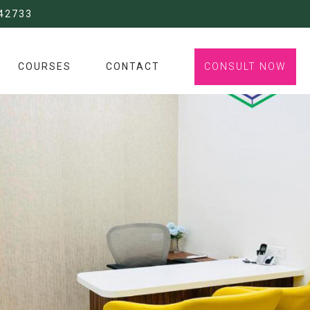
42733
COURSES
CONTACT
CONSULT NOW