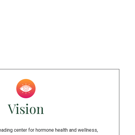
Vision
leading center for hormone health and wellness,