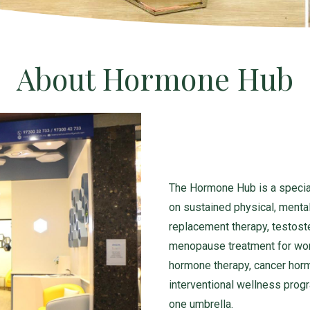
About Hormone Hub
The Hormone Hub is a specia
on sustained physical, mental
replacement therapy, testost
menopause treatment for wom
hormone therapy, cancer hor
interventional wellness prog
one umbrella.