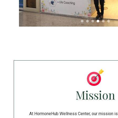
Mission
At HormoneHub Wellness Center, our mission is