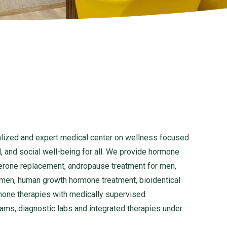
lized and expert medical center on wellness focused
, and social well-being for all. We provide hormone
erone replacement, andropause treatment for men,
en, human growth hormone treatment, bioidentical
mone therapies with medically supervised
rams, diagnostic labs and integrated therapies under